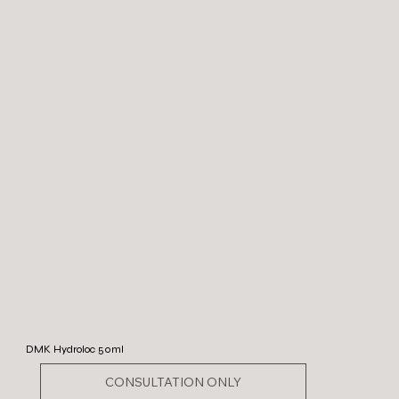
DMK Hydroloc 50ml
CONSULTATION ONLY