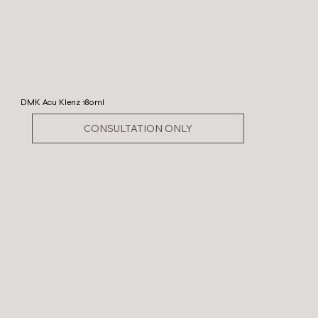
DMK Acu Klenz 180ml
CONSULTATION ONLY