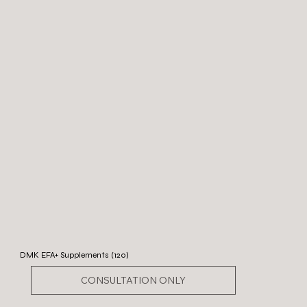
DMK EFA+ Supplements (120)
CONSULTATION ONLY