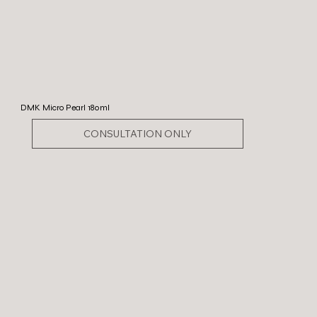
DMK Micro Pearl 180ml
CONSULTATION ONLY