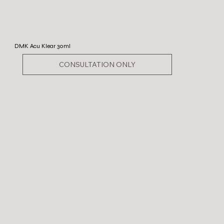
DMK Acu Klear 30ml
CONSULTATION ONLY