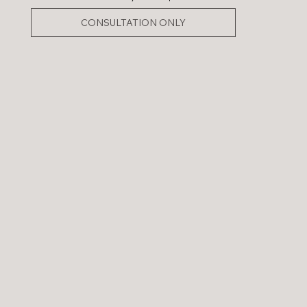
CONSULTATION ONLY