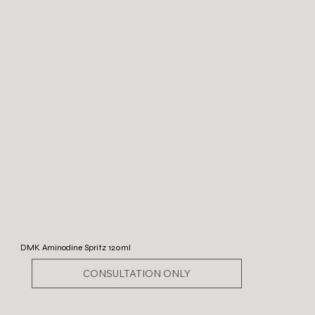
DMK Aminodine Spritz 120ml
CONSULTATION ONLY