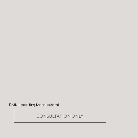
DMK Hydrating Masque 60ml
CONSULTATION ONLY