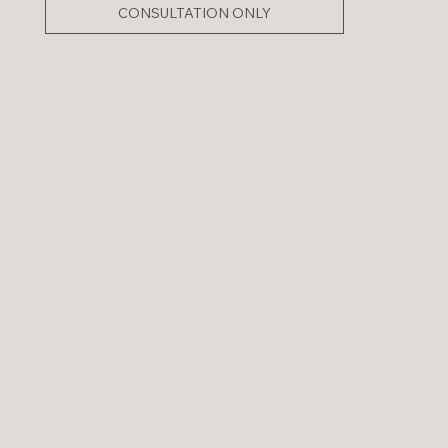
CONSULTATION ONLY