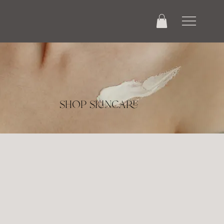
shop skincare