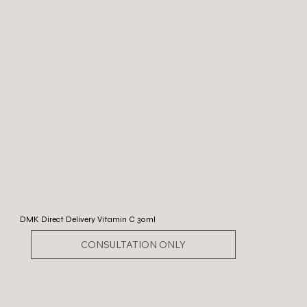
DMK Direct Delivery Vitamin C 30ml
CONSULTATION ONLY