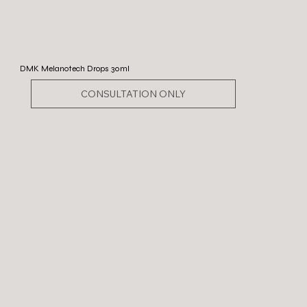
DMK Melanotech Drops 30ml
CONSULTATION ONLY