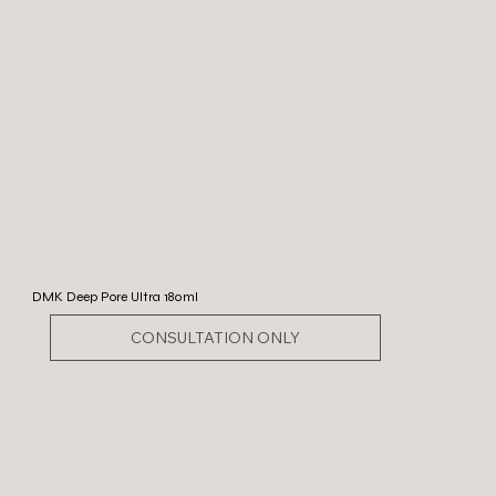
DMK Deep Pore Ultra 180ml
CONSULTATION ONLY