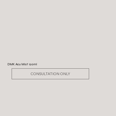
DMK Acu Mist 120ml
CONSULTATION ONLY