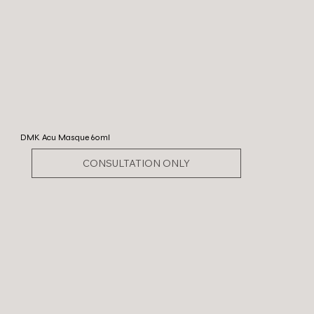
DMK Acu Masque 60ml
CONSULTATION ONLY