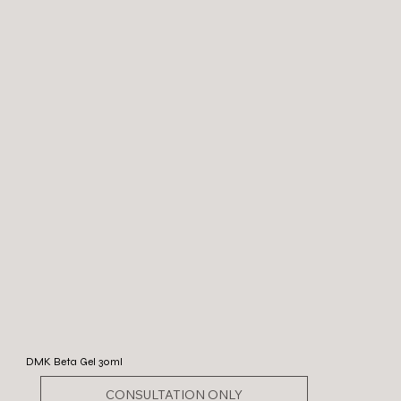
DMK Beta Gel 30ml
CONSULTATION ONLY