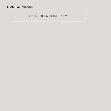
DMK Eye Tone 15ml
CONSULTATION ONLY