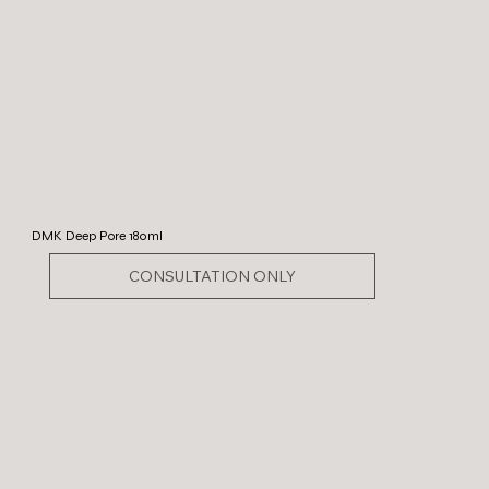
DMK Deep Pore 180ml
CONSULTATION ONLY