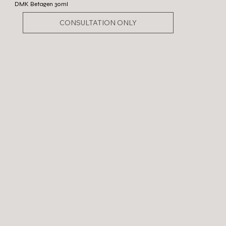
DMK Betagen 30ml
CONSULTATION ONLY