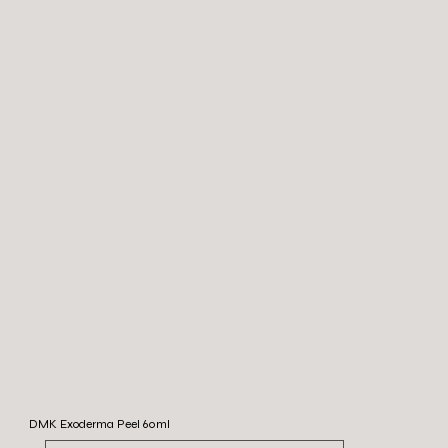
DMK Exoderma Peel 60ml