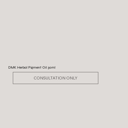
DMK Herbal Pigment Oil 30ml
CONSULTATION ONLY