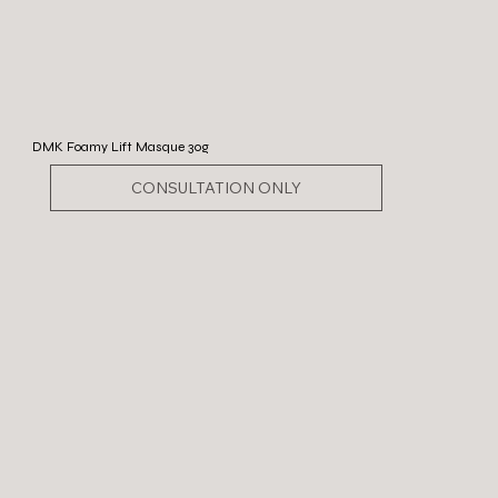
DMK Foamy Lift Masque 30g
CONSULTATION ONLY