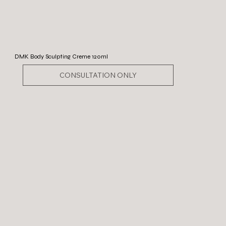
DMK Body Sculpting Creme 120ml
CONSULTATION ONLY