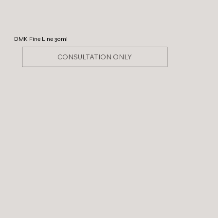
DMK Fine Line 30ml
CONSULTATION ONLY