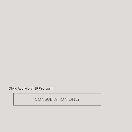
DMK Acu Moist SPF15 50ml
CONSULTATION ONLY