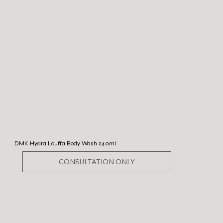
DMK Hydra Louffa Body Wash 240ml
CONSULTATION ONLY