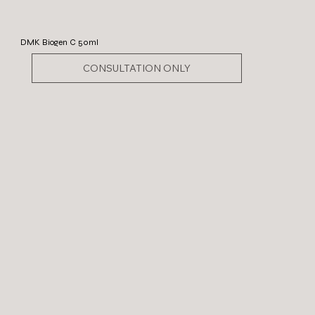
DMK Biogen C 50ml
CONSULTATION ONLY