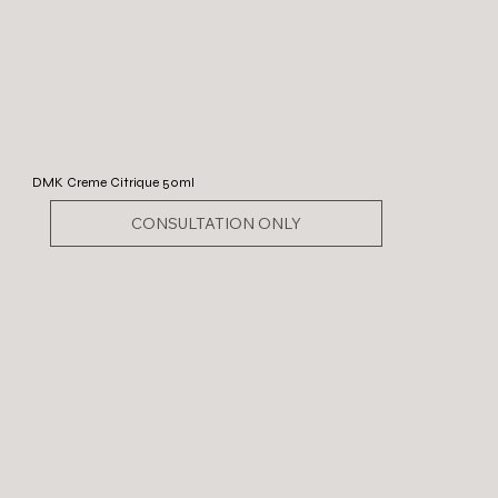
DMK Creme Citrique 50ml
CONSULTATION ONLY