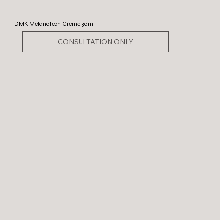
DMK Melanotech Creme 30ml
CONSULTATION ONLY