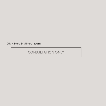
DMK Herb & Mineral 120ml
CONSULTATION ONLY