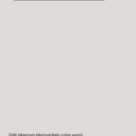
DMK Maximum Moisture Body Lotion 240ml