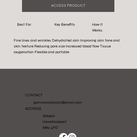
ACCESS PRODUCT
Best For:
Key Benefits
How It
Works:
Fine lines and wrinkles Dehydrated skin Improving skin tone and
skin texture Reducing pore size Increased blood flow Tissue
oxygenation Flexible and portable
CONTACT
gemmaralphskin@gmail.com
ADDRESS
Slebech
Haverfordwest
SA62 4PD