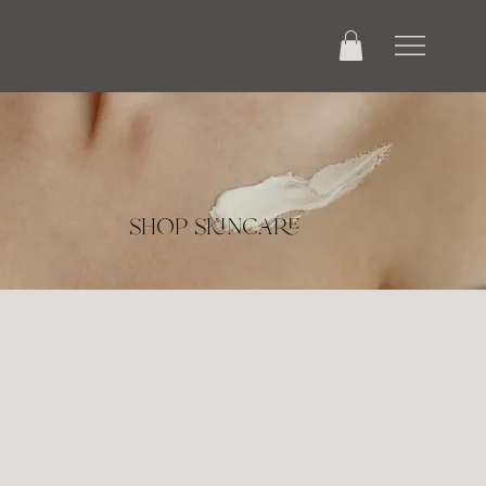
shop skincare