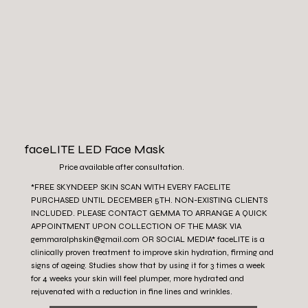
faceLITE LED Face Mask
Price available after consultation.
*FREE SKYNDEEP SKIN SCAN WITH EVERY FACELITE
PURCHASED UNTIL DECEMBER 5TH. NON-EXISTING CLIENTS
INCLUDED. PLEASE CONTACT GEMMA TO ARRANGE A QUICK
APPOINTMENT UPON COLLECTION OF THE MASK VIA
gemmaralphskin@gmail.com
OR SOCIAL MEDIA* faceLITE is a
clinically proven treatment to improve skin hydration, firming and
signs of ageing. Studies show that by using it for 3 times a week
for 4 weeks your skin will feel plumper, more hydrated and
rejuvenated with a reduction in fine lines and wrinkles.