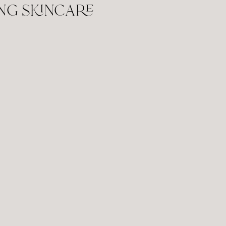
ng skincare