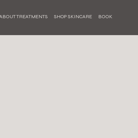
ABOUT TREATMENTS
SHOP SKINCARE
BOOK