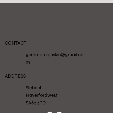
CONTACT
gemmaralphskin@gmail.co
m
ADDRESS
Slebech
Haverfordwest
SA62 4PD