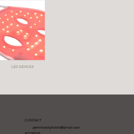
LED DEVICES
CONTACT
gemmaralphskin@gmail.com
ADDRESS