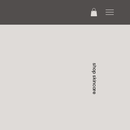
shop skincare