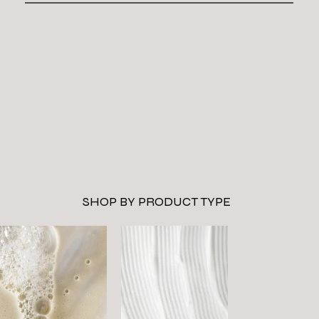
SHOP BY PRODUCT TYPE