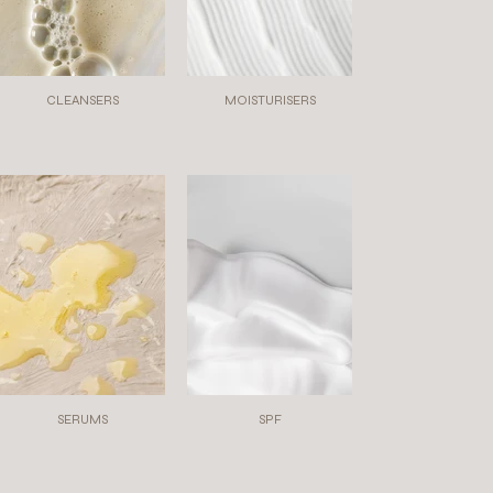
CLEANSERS
MOISTURISERS
SERUMS
SPF