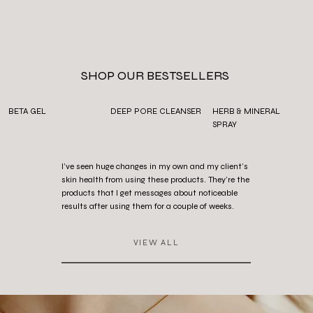
SHOP OUR BESTSELLERS
BETA GEL
DEEP PORE CLEANSER
HERB & MINERAL
SPRAY
I’ve seen huge changes in my own and my client’s
skin health from using these products. They’re the
products that I get messages about noticeable
results after using them for a couple of weeks.
VIEW ALL