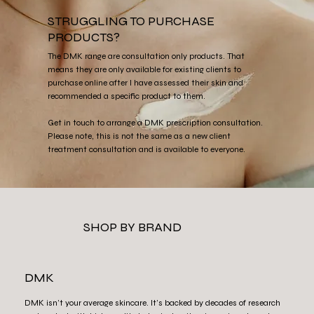
STRUGGLING TO PURCHASE
PRODUCTS?
The DMK range are consultation only products. That
means they are only available for existing clients to
purchase online after I have assessed their skin and
recommended a specific product to them.
Get in touch to arrange a DMK prescription consultation.
Please note, this is not the same as a new client
treatment consultation and is available to everyone.
SHOP BY BRAND
DMK
DMK isn’t your average skincare. It’s backed by decades of research