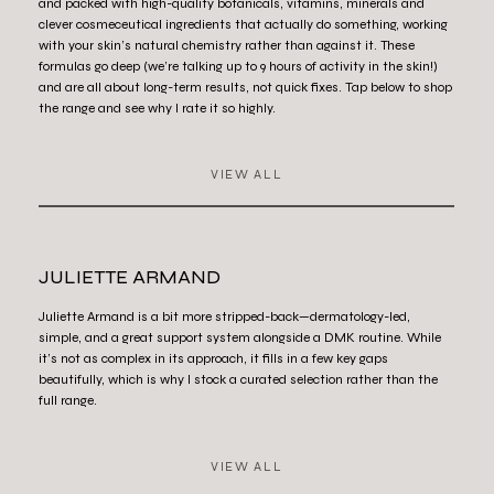
and packed with high-quality botanicals, vitamins, minerals and
clever cosmeceutical ingredients that actually do something, working
with your skin’s natural chemistry rather than against it. These
formulas go deep (we’re talking up to 9 hours of activity in the skin!)
and are all about long-term results, not quick fixes. Tap below to shop
the range and see why I rate it so highly.
VIEW ALL
JULIETTE ARMAND
Juliette Armand is a bit more stripped-back—dermatology-led,
simple, and a great support system alongside a DMK routine. While
it’s not as complex in its approach, it fills in a few key gaps
beautifully, which is why I stock a curated selection rather than the
full range.
VIEW ALL