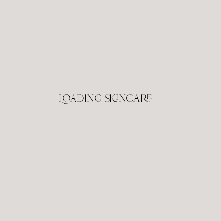
Loading skincare