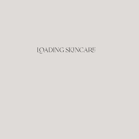
Loading skincare