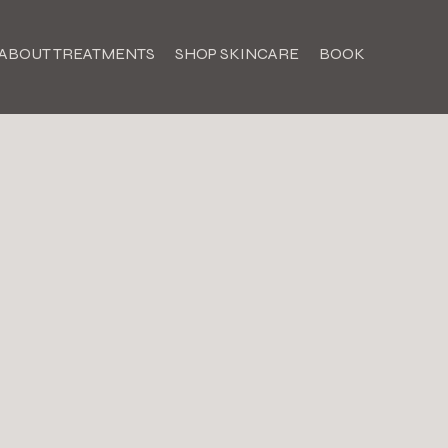
ABOUT TREATMENTS
SHOP SKINCARE
BOOK