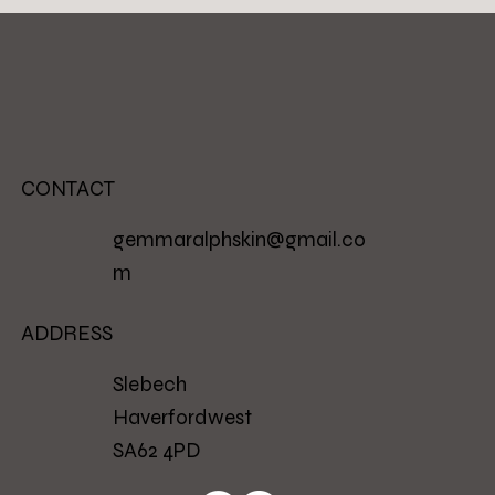
CONTACT
gemmaralphskin@gmail.co
m
ADDRESS
Slebech
Haverfordwest
SA62 4PD