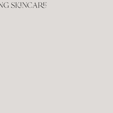
ng skincare