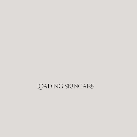
Loading skincare