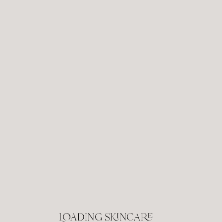
Loading skincare