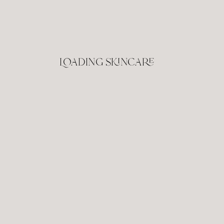
Loading skincare