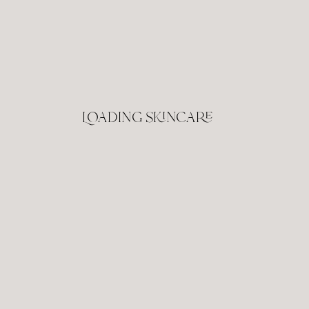
Loading skincare