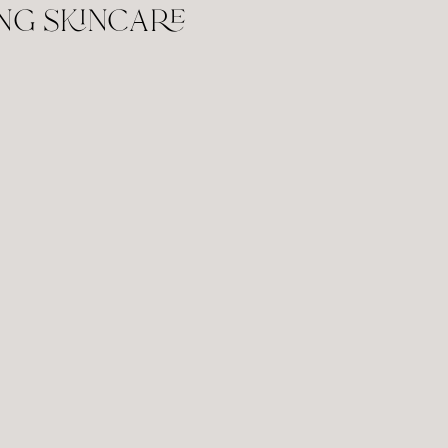
ng skincare