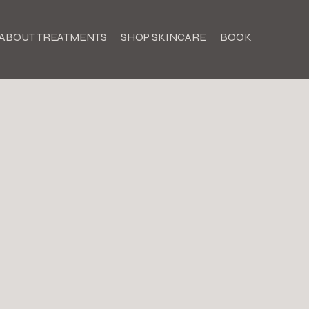
ABOUT TREATMENTS
SHOP SKINCARE
BOOK