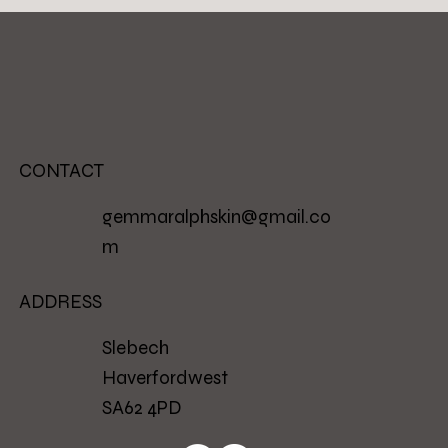
CONTACT
gemmaralphskin@gmail.co
m
ADDRESS
Slebech
Haverfordwest
SA62 4PD