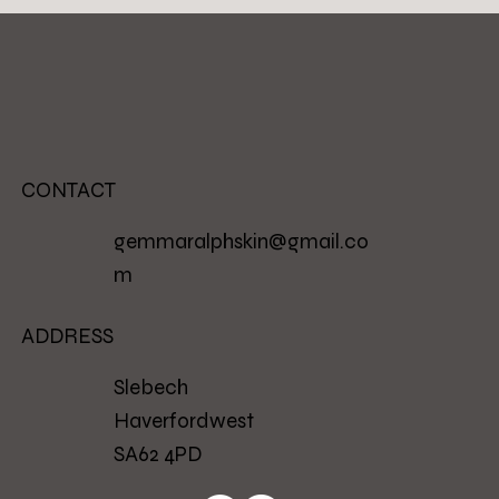
CONTACT
gemmaralphskin@gmail.co
m
ADDRESS
Slebech
Haverfordwest
SA62 4PD