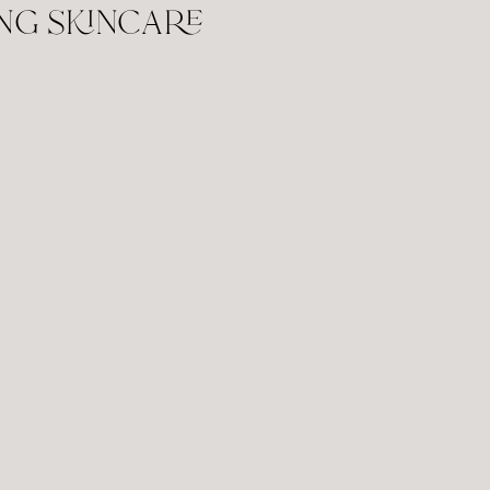
ng skincare