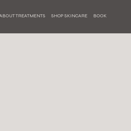
ABOUT TREATMENTS
SHOP SKINCARE
BOOK