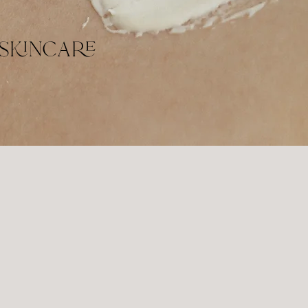
skincare