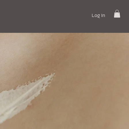
Log In