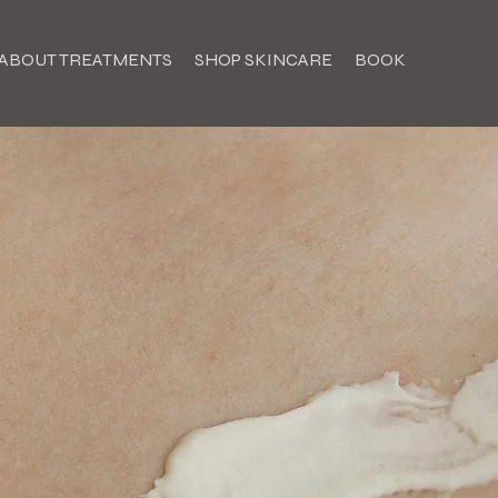
ABOUT TREATMENTS
SHOP SKINCARE
BOOK