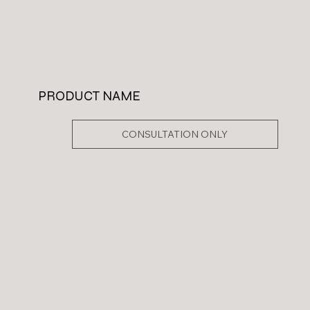
PRODUCT NAME
CONSULTATION ONLY