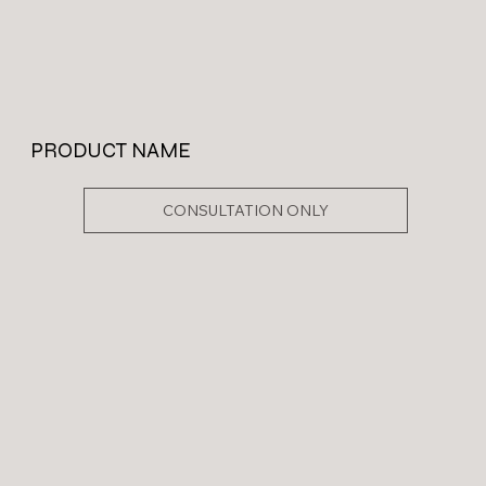
PRODUCT NAME
CONSULTATION ONLY