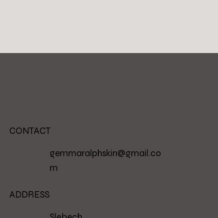
CONTACT
gemmaralphskin@gmail.co
m
ADDRESS
Slebech