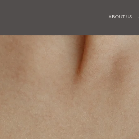
ABOUT US