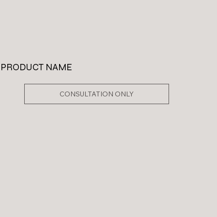
PRODUCT NAME
CONSULTATION ONLY