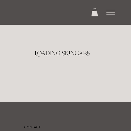
Loading skincare
CONTACT