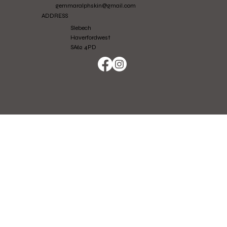
gemmaralphskin@gmail.com
ADDRESS
Slebech
Haverfordwest
SA62 4PD