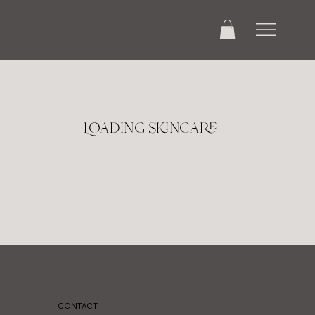
Loading skincare
CONTACT