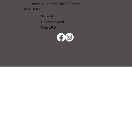
gemmaralphskin@gmail.com
ADDRESS
Slebech
Haverfordwest
SA62 4PD