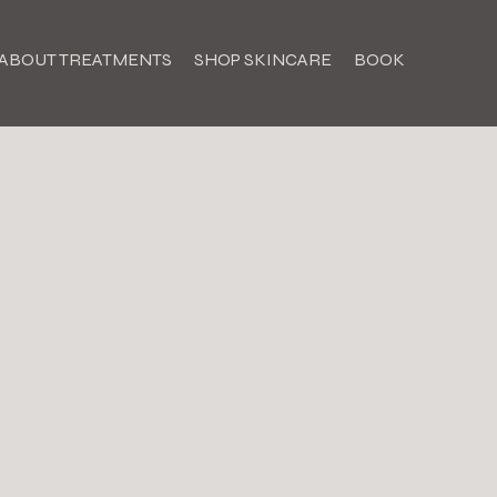
ABOUT TREATMENTS
SHOP SKINCARE
BOOK