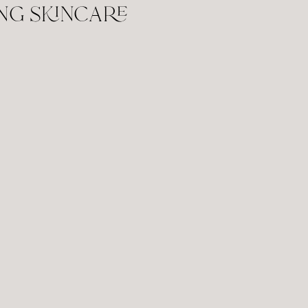
ng skincare