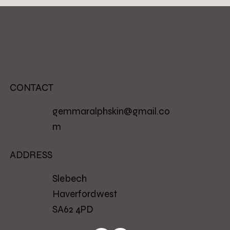
CONTACT
gemmaralphskin@gmail.co
m
ADDRESS
Slebech
Haverfordwest
SA62 4PD