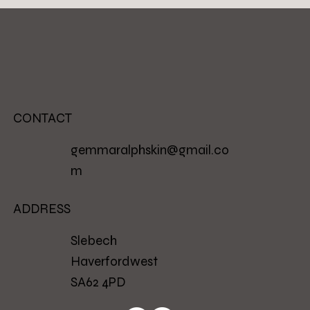
CONTACT
gemmaralphskin@gmail.co
m
ADDRESS
Slebech
Haverfordwest
SA62 4PD