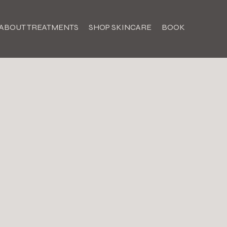
ABOUT TREATMENTS
SHOP SKINCARE
BOOK