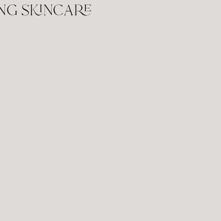
ng skincare