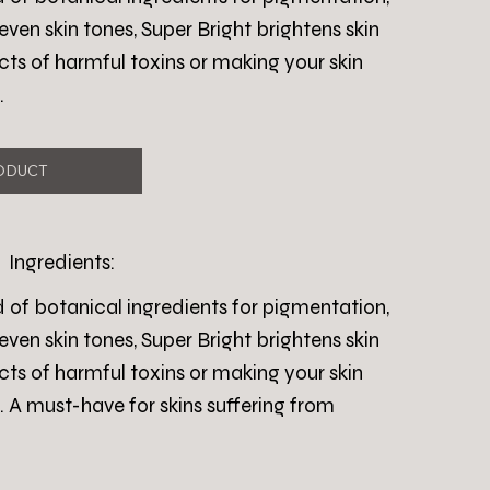
n skin tones, Super Bright brightens skin
cts of harmful toxins or making your skin
.
ODUCT
Ingredients:
d of botanical ingredients for pigmentation,
n skin tones, Super Bright brightens skin
cts of harmful toxins or making your skin
. A must-have for skins suffering from