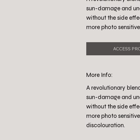
sun-damage and uneve
without the side effe
more photo sensitive
ACCESS PR
More Info:
A revolutionary blen
sun-damage and uneve
without the side effe
more photo sensitive
discolouration.