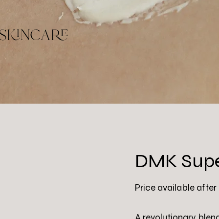
skincare
DMK Supe
Price available after
A revolutionary blen