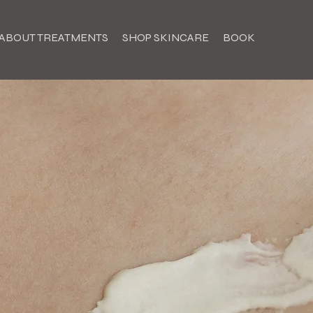
ABOUT TREATMENTS
SHOP SKINCARE
BOOK