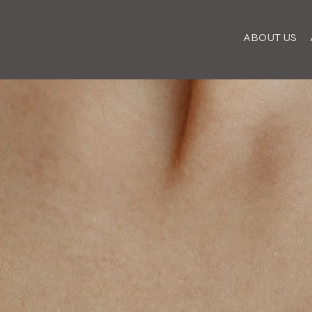
ABOUT US