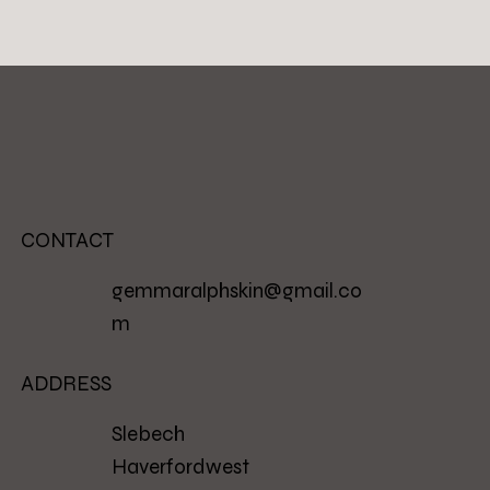
CONTACT
gemmaralphskin@gmail.co
m
ADDRESS
Slebech
Haverfordwest