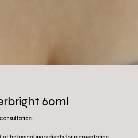
rbright 60ml
 consultation.
d of botanical ingredients for pigmentation,