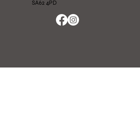
SA62 4PD