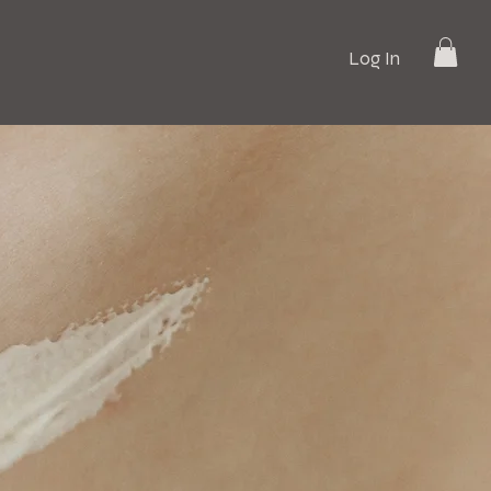
Log In