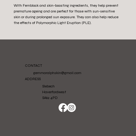
With Fernblock and skin-boosting ingredients, they help prevent
premature ageing and are perfect for those with sun-sensitive
skin or during prolonged sun exposure. They can also help reduce
the effects of Polymorphic Light Eruption (PLE).
CONTACT
gemmaralphskin@gmail.com
ADDRESS
Slebech
Haverfordwest
SA62 4PD