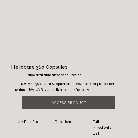
Heliocare 360 Capsules
Price available after consultation.
HELIOCARE 360° Oral Supplements provide extra protection
against UVA, UVB, visible light, and infrared-A.
ACCESS PRODUCT
Key Benefits
Directions
Full
Ingredients
List