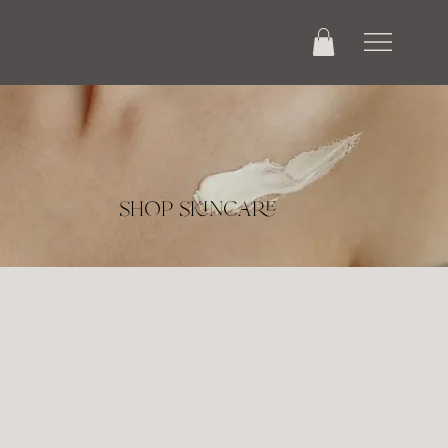
shop skincare