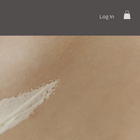
Log In