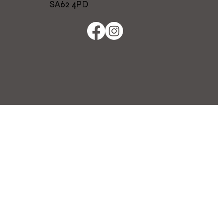
SA62 4PD