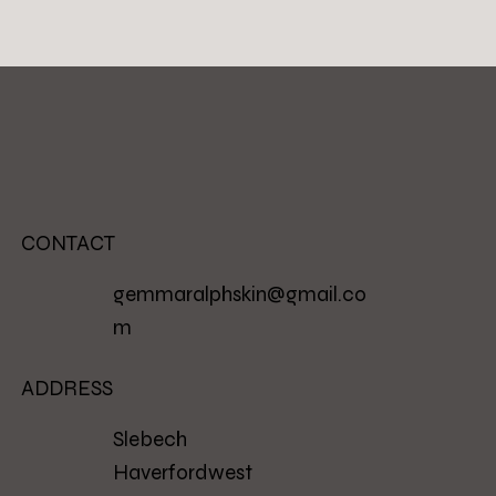
CONTACT
gemmaralphskin@gmail.co
m
ADDRESS
Slebech
Haverfordwest