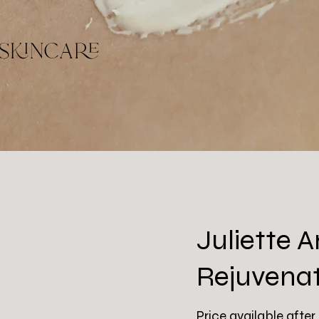
skincare
Juliette
Rejuvena
Price available after