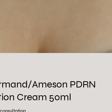
 Armand/Ameson PDRN
tion Cream 50ml
 consultation.