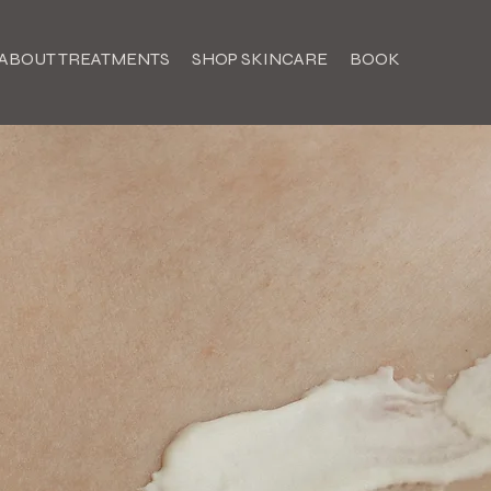
ABOUT TREATMENTS
SHOP SKINCARE
BOOK