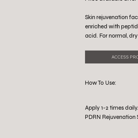
Skin rejuvenation f
enriched with peptid
acid. For normal, dr
ACCESS PR
How To Use:
Apply 1-2 times dai
PDRN Rejuvenation 