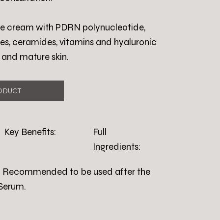
ace cream with PDRN polynucleotide,
es, ceramides, vitamins and hyaluronic
y and mature skin.
ODUCT
Key Benefits:
Full
Ingredients:
ly. Recommended to be used after the
Serum.