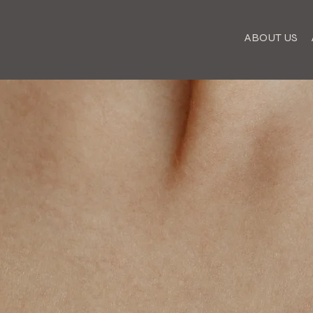
ABOUT US