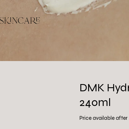
skincare
DMK Hydr
240ml
Price available after