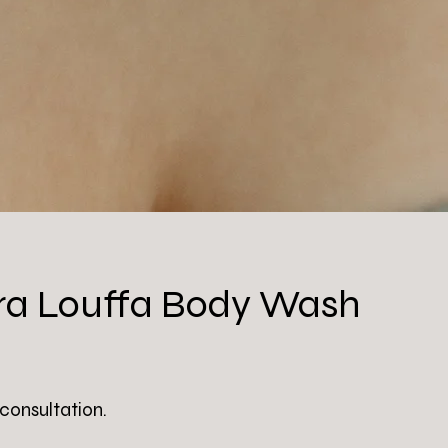
a Louffa Body Wash
 consultation.