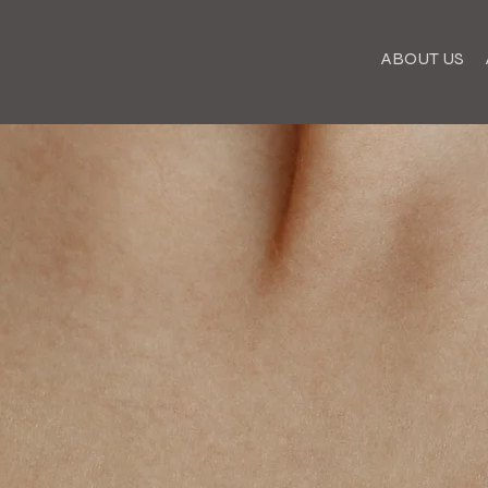
ABOUT US