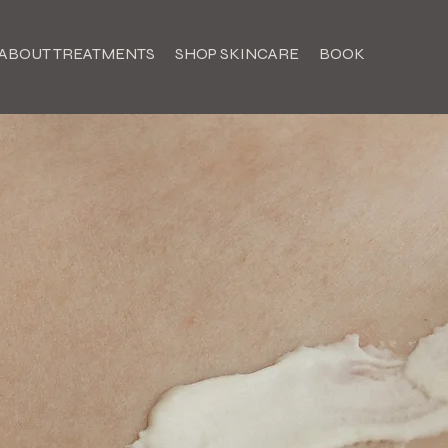
ABOUT TREATMENTS
SHOP SKINCARE
BOOK