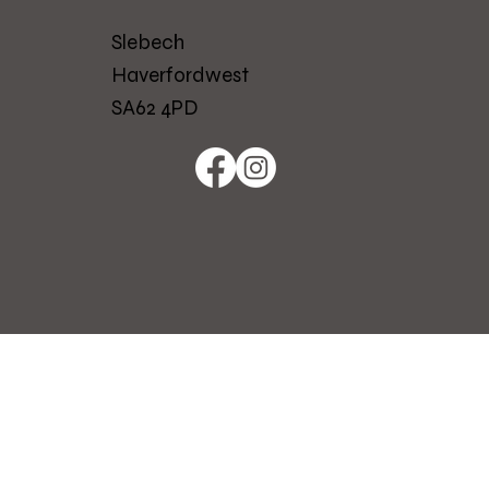
Slebech
Haverfordwest
SA62 4PD