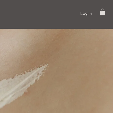
Log In