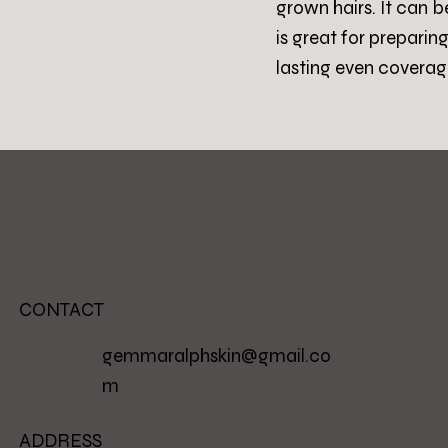
grown hairs. It can 
is great for preparin
lasting even coverag
CONTACT
gemmaralphskin@gmail.co
m
ADDRESS