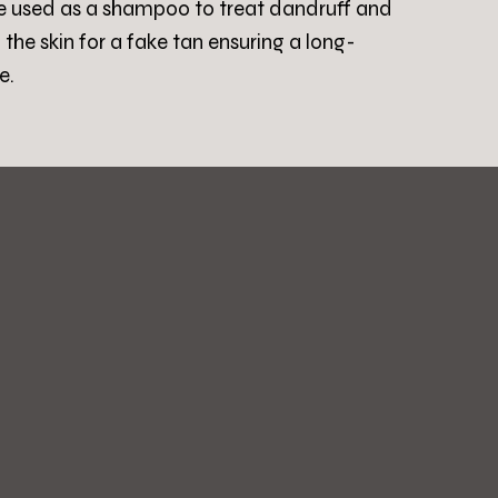
be used as a shampoo to treat dandruff and
g the skin for a fake tan ensuring a long-
e.