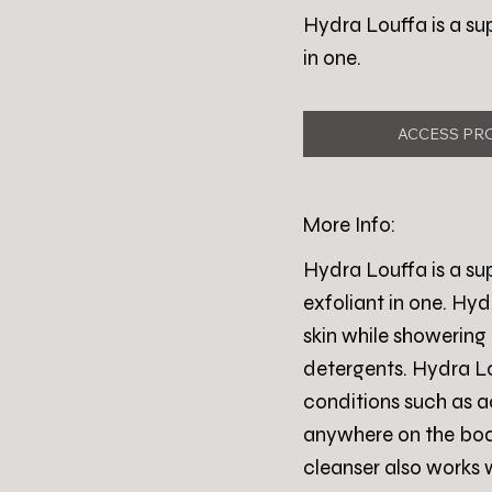
Hydra Louffa is a su
in one.
ACCESS PR
More Info:
Hydra Louffa is a su
exfoliant in one. Hyd
skin while showering 
detergents. Hydra Lou
conditions such as a
anywhere on the body
cleanser also works 