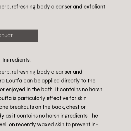
perb, refreshing body cleanser and exfoliant
ODUCT
Ingredients:
perb, refreshing body cleanser and
ra Louffa can be applied directly to the
or enjoyed in the bath. It contains no harsh
ffa is particularly effective for skin
cne breakouts on the back, chest or
 as it contains no harsh ingredients. The
well on recently waxed skin to prevent in-