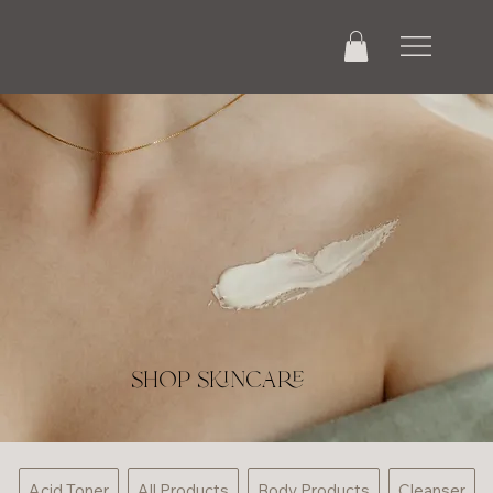
shop skincare
Acid Toner
All Products
Body Products
Cleanser