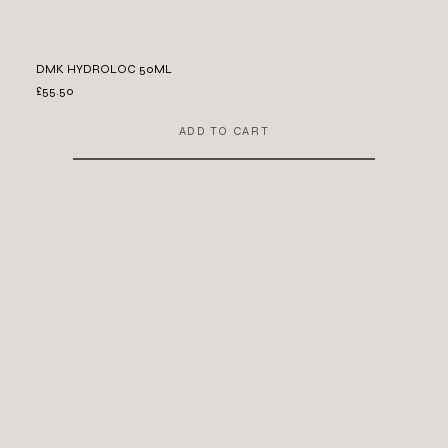
DMK HYDROLOC 50ML
£55.50