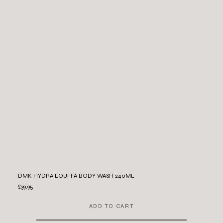
DMK HYDRA LOUFFA BODY WASH 240ML
£39.95