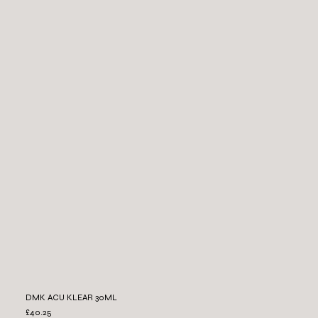
DMK ACU KLEAR 30ML
£40.25