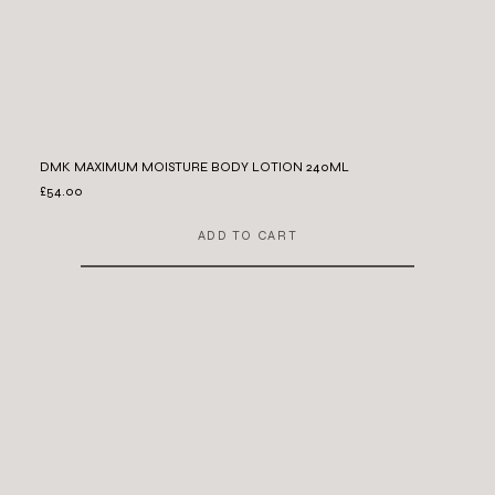
DMK MAXIMUM MOISTURE BODY LOTION 240ML
£54.00