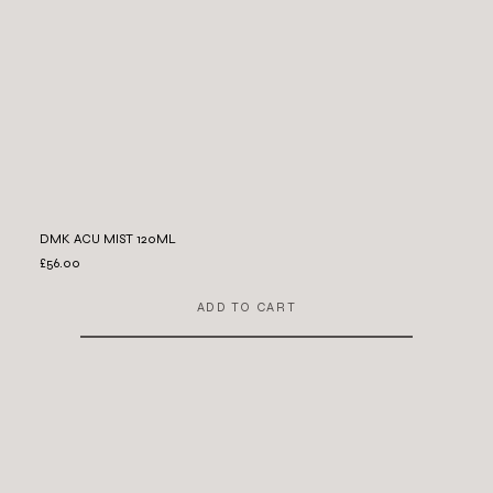
DMK ACU MIST 120ML
£56.00