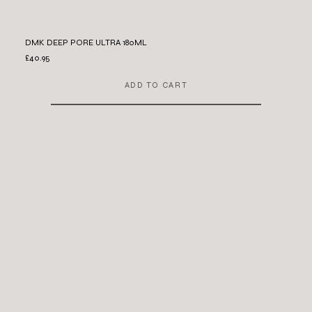
DMK DEEP PORE ULTRA 180ML
£40.95