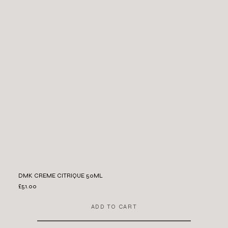
DMK CREME CITRIQUE 50ML
£51.00