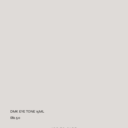
DMK EYE TONE 15ML
£82.50