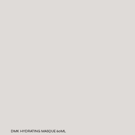
DMK HYDRATING MASQUE 60ML