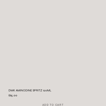
DMK AMINODINE SPRITZ 120ML
£65.00