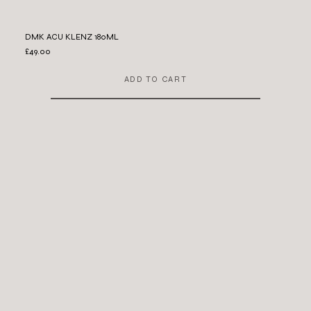
DMK ACU KLENZ 180ML
£49.00