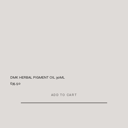
DMK HERBAL PIGMENT OIL 30ML
£35.50