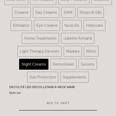
Creams
Day Creams
DMK
Drops & Oils
Exfoliator
Eye Creams
faceLite
Heliocare
Home Treatments
Juliette Armand
Light Therapy Devices
Madara
Mists
Night Creams
RemyGreen
Serums
Sun Protection
Supplements
DECOLITE LED DECOLLETAGE & NECK MASK
£270.00