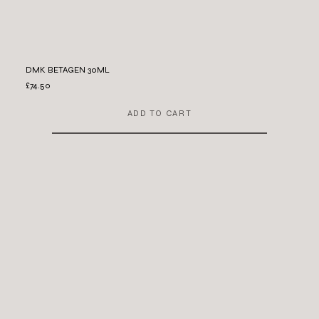
DMK BETAGEN 30ML
£74.50