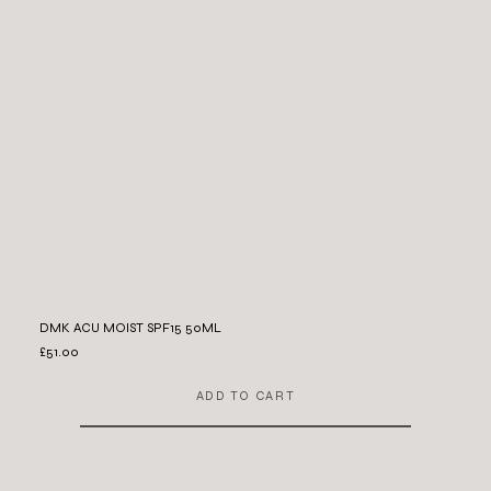
DMK ACU MOIST SPF15 50ML
£51.00