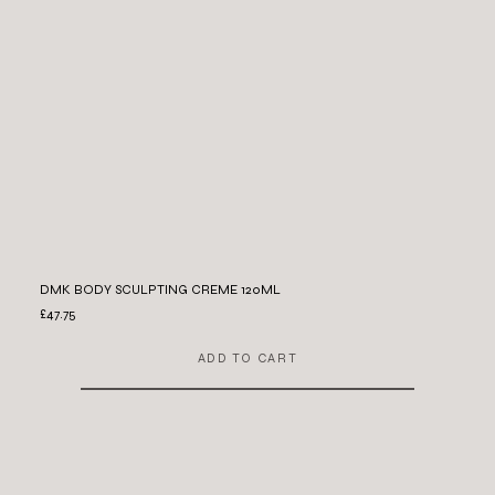
DMK BODY SCULPTING CREME 120ML
£47.75