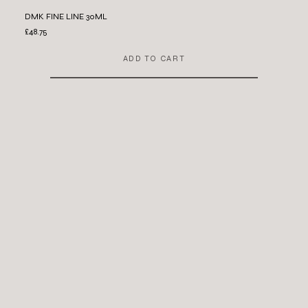
DMK FINE LINE 30ML
£48.75