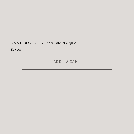
DMK DIRECT DELIVERY VITAMIN C 30ML
£99.00