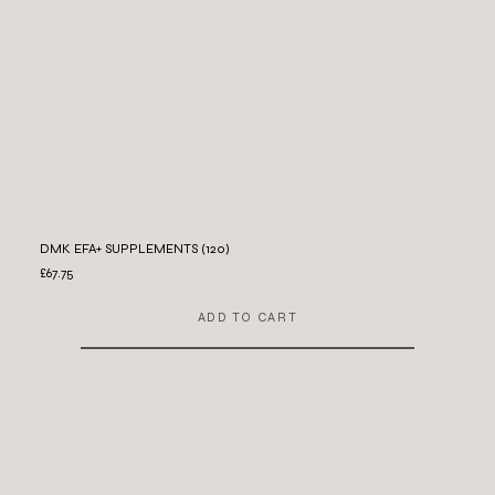
DMK EFA+ SUPPLEMENTS (120)
£67.75