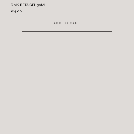
DMK BETA GEL 30ML
£84.00