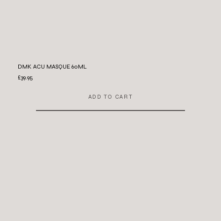
DMK ACU MASQUE 60ML
£39.95