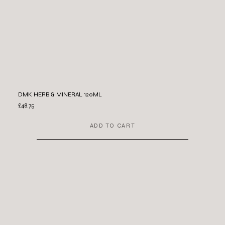
DMK HERB & MINERAL 120ML
£48.75