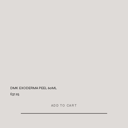
DMK EXODERMA PEEL 60ML
£37.25