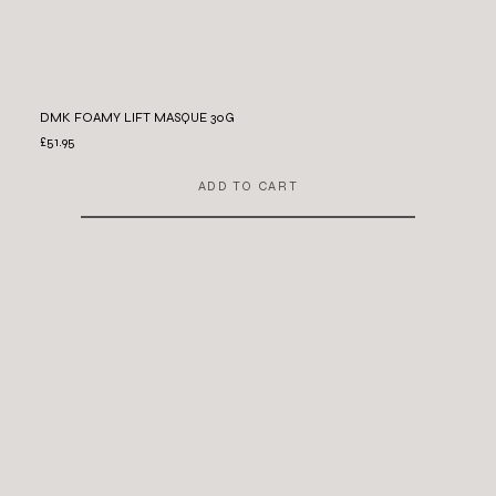
DMK FOAMY LIFT MASQUE 30G
£51.95