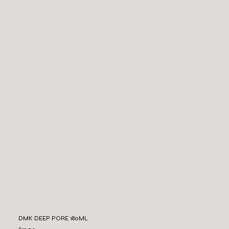
DMK DEEP PORE 180ML