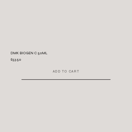
DMK BIOGEN C 50ML
£53.50